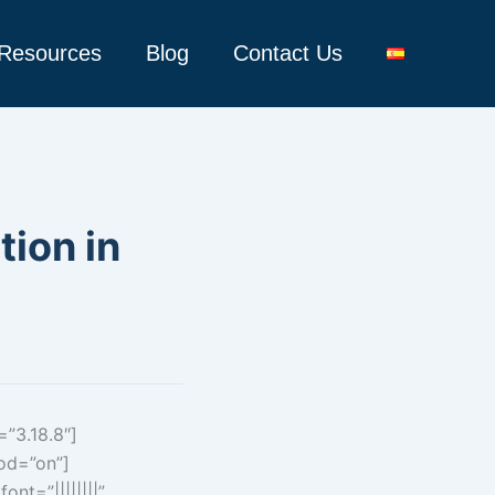
Resources
Blog
Contact Us
tion in
=”3.18.8″]
hod=”on”]
nt=”||||||||”