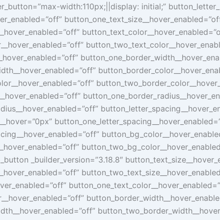
_button=”max-width:110px;||display: initial;” button_lette
er_enabled=”off” button_one_text_size__hover_enabled=”of
__hover_enabled=”off” button_text_color__hover_enabled=”o
r__hover_enabled=”off” button_two_text_color__hover_enab
_hover_enabled=”off” button_one_border_width__hover_ena
dth__hover_enabled=”off” button_border_color__hover_ena
lor__hover_enabled=”off” button_two_border_color__hover
__hover_enabled=”off” button_one_border_radius__hover_en
dius__hover_enabled=”off” button_letter_spacing__hover_e
g__hover=”0px” button_one_letter_spacing__hover_enabled=”
acing__hover_enabled=”off” button_bg_color__hover_enable
_hover_enabled=”off” button_two_bg_color__hover_enabled
_button _builder_version=”3.18.8″ button_text_size__hover_
__hover_enabled=”off” button_two_text_size__hover_enabled
over_enabled=”off” button_one_text_color__hover_enabled=”
r__hover_enabled=”off” button_border_width__hover_enable
dth__hover_enabled=”off” button_two_border_width__hover