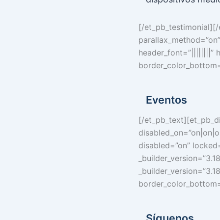
[/et_pb_testimonial][
parallax_method=”on”]
header_font=”||||||||”
border_color_bottom=
Eventos
[/et_pb_text][et_pb_d
disabled_on=”on|on|o
disabled=”on” locked=
_builder_version=”3.1
_builder_version=”3.18
border_color_bottom=
Síguenos