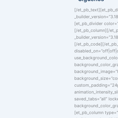
[/et_pb_text][et_pb_d
_builder_version=”3.1
[et_pb_divider color=
[/et_pb_column][/et_
_builder_version=”3.1
[/et_pb_code][/et_pb_
disabled_on=”off|off|
use_background_color
background_color_gra
background_image=”h
background_size=”con
custom_padding=”24px
animation_intensity_
saved_tabs=”all” lock
background_color_gra
[et_pb_column type=”4