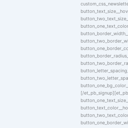
custom_css_newsletter
button_text_size__hov
button_two_text_size
button_one_text_colo
button_border_width_
button_two_border_wi
button_one_border_co
button_border_radius
button_two_border_ra
button_letter_spacin
button_two_letter_sp
button_one_bg_color_
[/et_pb_signup][et_pb
button_one_text_size
button_text_color__h
button_two_text_colo
button_one_border_wi