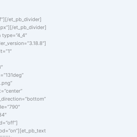
”][/et_pb_divider]
px”][/et_pb_divider]
n type=”4_4″
er_version=”3.18.8″]
t=”1″
3″
n=”131deg”
.png”
=”center”
_direction=”bottom”
ule=”790″
84″
d=”off”]
hod=”on”][et_pb_text