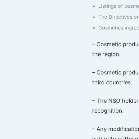
Listings of cosm
The Directives o
Cosmetics ingred
– Cosmetic produc
the region.
– Cosmetic produc
third countries.
– The NSO holder 
recognition.
– Any modificatio
authority of the 