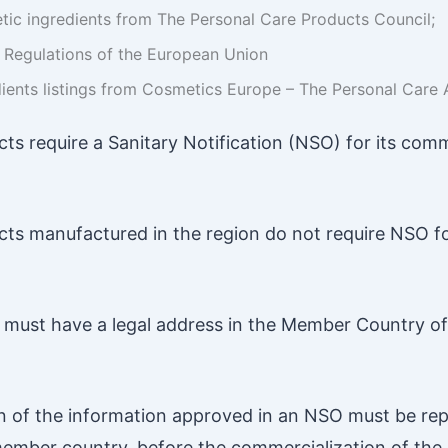
etic ingredients from The Personal Care Products Council;
r Regulations of the European Union
ients listings from Cosmetics Europe – The Personal Care 
ts require a Sanitary Notification (NSO) for its comm
ts manufactured in the region do not require NSO fo
must have a legal address in the Member Country of 
n of the information approved in an NSO must be rep
member country, before the commercialization of the