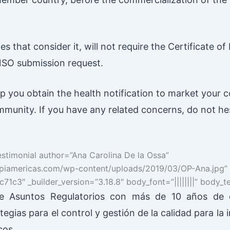
 that consider it, will not require the Certificate of 
NSO submission request.
lp you obtain the health notification to market your 
munity. If you have any related concerns, do not he
estimonial author=”Ana Carolina De la Ossa”
//spiamericas.com/wp-content/uploads/2019/03/OP-Ana.jpg”
71c3″ _builder_version=”3.18.8″ body_font=”||||||||” body_
 Asuntos Regulatorios con más de 10 años de e
tegias para el control y gestión de la calidad para la 
cos.