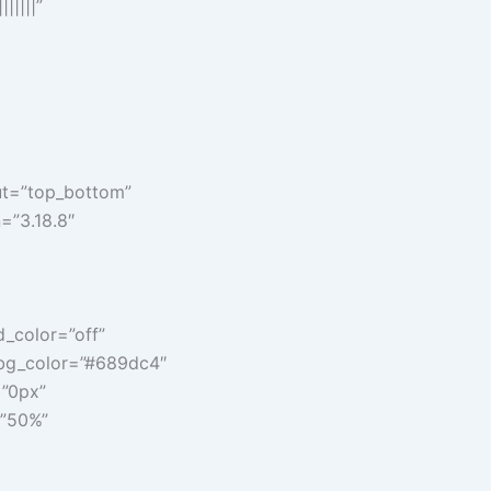
|||||”
ut=”top_bottom”
n=”3.18.8″
d_color=”off”
n_bg_color=”#689dc4″
=”0px”
=”50%”