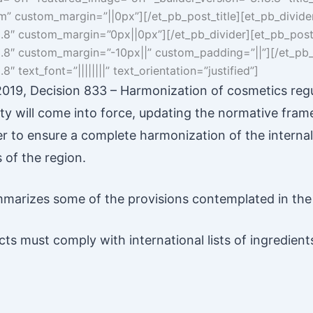
6em” custom_margin=”||0px”][/et_pb_post_title][et_pb_divid
8.8″ custom_margin=”0px||0px”][/et_pb_divider][et_pb_post_t
8.8″ custom_margin=”-10px||” custom_padding=”||”][/et_pb_
8″ text_font=”||||||||” text_orientation=”justified”]
19, Decision 833 – Harmonization of cosmetics regu
 will come into force, updating the normative fra
er to ensure a complete harmonization of the internal
of the region.
marizes some of the provisions contemplated in the
ts must comply with international lists of ingredients