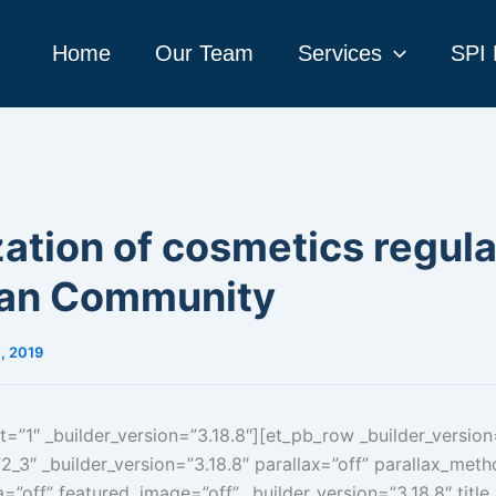
Home
Our Team
Services
SPI 
tion of cosmetics regula
an Community
, 2019
t=”1″ _builder_version=”3.18.8″][et_pb_row _builder_version
_3″ _builder_version=”3.18.8″ parallax=”off” parallax_met
=”off” featured_image=”off” _builder_version=”3.18.8″ title_fo