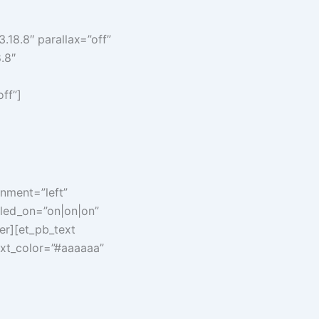
.18.8″ parallax=”off”
.8″
ff”]
nment=”left”
bled_on=”on|on|on”
er][et_pb_text
text_color=”#aaaaaa”