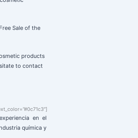
Free Sale of the
cosmetic products
sitate to contact
text_color=”#0c71c3″]
xperiencia en el
industria química y