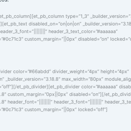
/et_pb_column][et_pb_column type=”1_3″ _builder_version=”3
[et_pb_text disabled_on=”on|on|on” _builder_version=”3.18
 header_3_font=”||||||||” header_3_text_color=”#aaaaaa”
”#0c71c3″ custom_margin=”||0px” disabled=”on” locked=”o
ivider color=”#66abdd” divider_weight=”4px” height=”4px”
n” _builder_version=”3.18.8″ max_width=”80px” module_alig
”off”][/et_pb_divider][et_pb_divider color=”#aaaaaa” disa
8.8″ custom_margin=”0px||0px” disabled=”on”][/et_pb_divid
.8″ header_font=”||||||||” header_3_font=”||||||||” header_3_
”#0c71c3″ custom_margin=”||0px” locked=”off”]