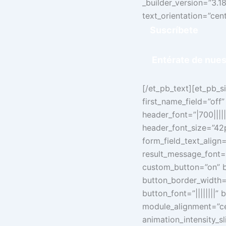
_builder_version=”3.18.
text_orientation=”cent
Suscríbete
Entérate de
nues
[/et_pb_text][et_pb_
first_name_field=”off”
header_font=”|700|||||
header_font_size=”42px
form_field_text_align=
result_message_font=”
custom_button=”on” b
button_border_width=
button_font=”||||||||
module_alignment=”cen
animation_intensity_s