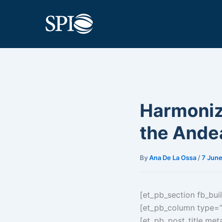
Skip
to
content
Harmoniza
the Ande
By
Ana De La Ossa
/
7 June
[et_pb_section fb_buil
[et_pb_column type=”2
[et_pb_post_title meta