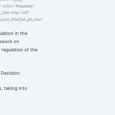
er color=”#aaaaaa”
itle title=”off”
post_title][et_pb_text
lation in the
mework on
 regulation of the
 Decision:
, taking into