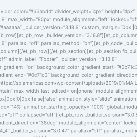
ivider color=”#66abdd” divider_weight=”4px” height=”4px”
8.8″ max_width=”80px” module_alignment=”left” locked=”off
”#aaaaaa” _builder_version=”3.18.8″ custom_margin=”0px||0
pb_row][et_pb_row _builder_version=”3.18.8″][et_pb_colum
8.8″ parallax=”off” parallax_method=”on”][et_pb_code _build
column][/et_pb_row][/et_pb_section][et_pb_section fb_buil
off” admin_label=”Footer” _builder_version=”3.18.8″
_gradient=”on” background_color_gradient_start=”#0c71c
dient_end=”#0c71c3″ background_color_gradient_directio
ttps://spiamericas.com/wp-content/uploads/2019/01/MAIL
tain” max_width_last_edited=”on|phone” module_alignment
|0px|0|0px|false|false” animation_style=”slide” animation
slide=”14%” animation_starting_opacity=”100%” global_mod
ed=”off” collapsed=”off”][et_pb_row _builder_version=”3.0.
dient_direction=”38deg” module_alignment=”center” locke
_4″ _builder_version=”3.0.47″ parallax=”off” parallax_met