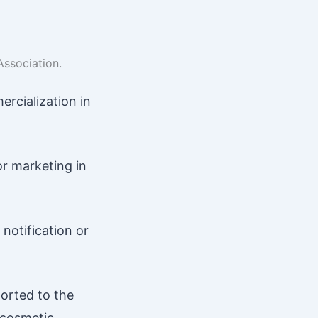
Association.
ercialization in
r marketing in
notification or
orted to the
 cosmetic