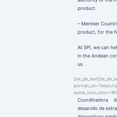
product.
– Member Countries
product, for the 
At SPI, we can he
in the Andean com
us.
[/et_pb_text][et_pb_t
portrait_url=”https:
quote_icon_color=”#0c
Coordinadora de
desarollo de estra
dispositivos médi