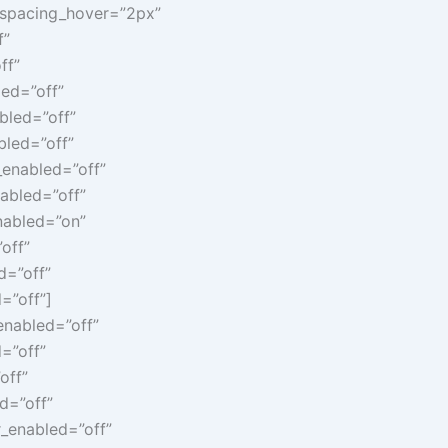
r_spacing_hover=”2px”
f”
ff”
led=”off”
bled=”off”
bled=”off”
_enabled=”off”
abled=”off”
nabled=”on”
off”
d=”off”
=”off”]
enabled=”off”
=”off”
off”
d=”off”
_enabled=”off”