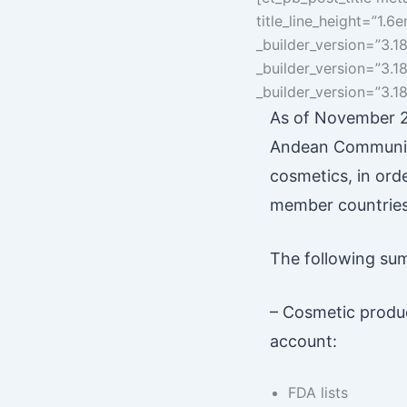
title_line_height=”1.
_builder_version=”3.1
_builder_version=”3.1
_builder_version=”3.18.
As of November 20
Andean Community
cosmetics, in ord
member countries 
The following sum
– Cosmetic produc
account:
FDA lists