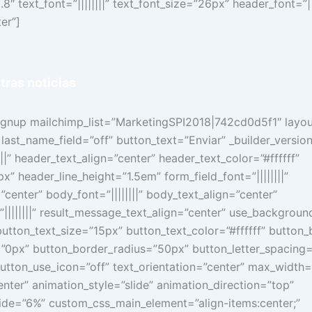
8″ text_font=”||||||||” text_font_size=”26px” header_font=”|||
er”]
tras
noticias
signup mailchimp_list=”MarketingSPI2018|742cd0d5f1″ layo
 last_name_field=”off” button_text=”Enviar” _builder_versio
||” header_text_align=”center” header_text_color=”#ffffff”
” header_line_height=”1.5em” form_field_font=”||||||||”
”center” body_font=”||||||||” body_text_align=”center”
||||||||” result_message_text_align=”center” use_backgroun
utton_text_size=”15px” button_text_color=”#ffffff” butto
”0px” button_border_radius=”50px” button_letter_spacing
” button_use_icon=”off” text_orientation=”center” max_width
ter” animation_style=”slide” animation_direction=”top”
lide=”6%” custom_css_main_element=”align-items:center;”